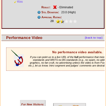
Kiss
Result:
- Eliminated
Std. Deviation:
23.0 (High)
Approval Rating:
28
Performance Video
[back to top]
No performance video available.
If you can point us to a live URL of the
full
performance that meets 
standards and WNTS no-BS standards (e.g., no spam, no adde
graphics, no fan cruft, no advertising unless the video is from Fox
etc.), let us know. Intro segment and judges' comments are desirabl
For New Visitors: