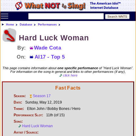
Toggle main menu visibility
Home
Database
Performances
Hard Luck Woman
By:
Wade Cota
On:
AI17 - Top 5
This page contains information about
one specific performance
of "Hard Luck Woman".
For information on the song in general and links to other performances (if any),
click here
Fast Facts
Season:
Season 17
Date:
Sunday, May 12, 2019
Theme:
Elton John / Bobby Bones / Hero
Performance Slot:
11th (of 15)
Song:
Hard Luck Woman
Artist / Source: