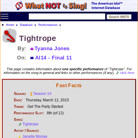
Toggle main menu visibility
Home
Database
Performances
Tightrope
By:
Tyanna Jones
On:
AI14 - Final 11
This page contains information about
one specific performance
of "Tightrope". For
information on the song in general and links to other performances (if any),
click here
Fast Facts
Season:
Season 14
Date:
Thursday, March 12, 2015
Theme:
Get The Party Started
Performance Slot:
8th (of 12)
Song:
Tightrope
Artist / Source:
Janelle Monae