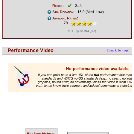
Result:
- Safe
Std. Deviation:
15.0 (Med. Low)
Approval Rating:
79
AI14 Top 50: #14 (tied)
Performance Video
[back to top]
No performance video available.
If you can point us to a live URL of the
full
performance that meets 
standards and WNTS no-BS standards (e.g., no spam, no adde
graphics, no fan cruft, no advertising unless the video is from Fox
etc.), let us know. Intro segment and judges' comments are desirabl
For New Visitors: