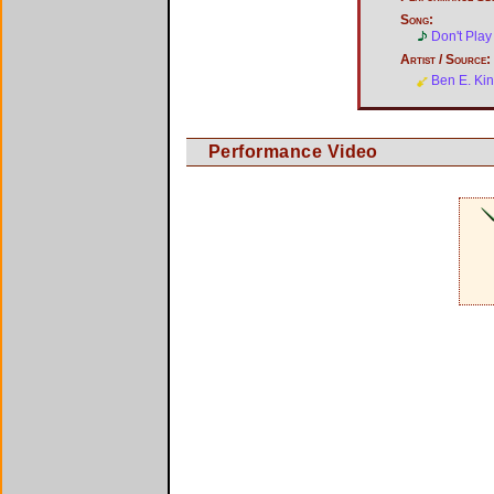
Song:
Don't Play
Artist / Source:
Ben E. Ki
Performance Video