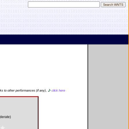
nks to other performances (if any),
click here
derate)