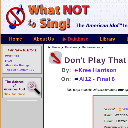
Home
About Us
Database
Library
Home
Database
Performances
For New Visitors:
WNTS 101
Don't Play Tha
FAQs
About the Ratings
By:
Kree Harrison
Top 100 / Bottom 100
On:
AI12 - Final 8
This page contains information about
one sp
Season:
Sea
Date:
Wednesd
Theme:
Detroit
Performance Sl