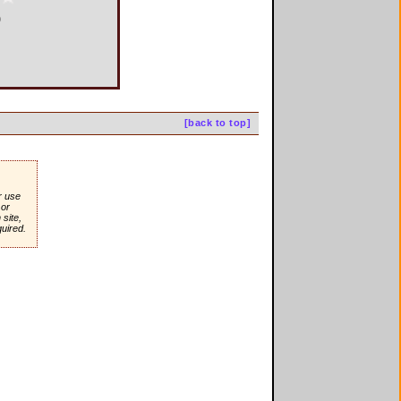
0
[back to top]
r use
or
site,
quired.