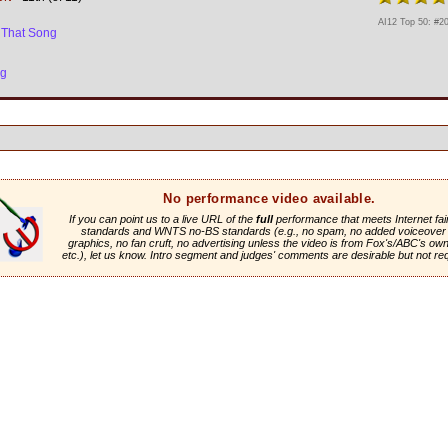
AI12 Top 50: #2
 That Song
ng
No performance video available.
If you can point us to a live URL of the
full
performance that meets Internet fai
standards and WNTS no-BS standards (e.g., no spam, no added voiceover 
graphics, no fan cruft, no advertising unless the video is from Fox's/ABC's own 
etc.), let us know. Intro segment and judges' comments are desirable but not re