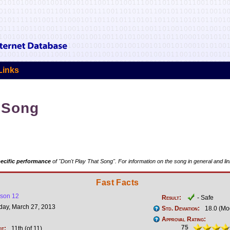
Links
t Song
ecific performance
of "Don't Play That Song". For information on the song in general and li
Fast Facts
son 12
Result:
- Safe
ay, March 27, 2013
Std. Deviation:
18.0 (Mo
Approval Rating:
75
ot:
11th (of 11)