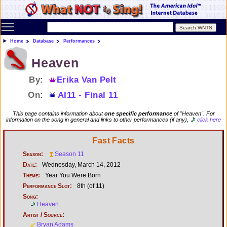
Toggle main menu visibility
Home
Database
Performances
Heaven
By:
Erika Van Pelt
On:
AI11 - Final 11
This page contains information about
one specific performance
of "Heaven". For
information on the song in general and links to other performances (if any),
click here
Fast Facts
Season:
Season 11
Date:
Wednesday, March 14, 2012
Theme:
Year You Were Born
Performance Slot:
8th (of 11)
Song:
Heaven
Artist / Source:
Bryan Adams