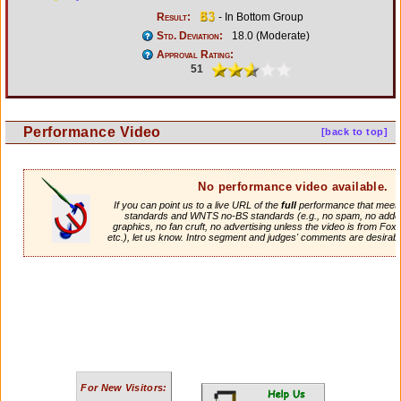
Result:
- In Bottom Group
Std. Deviation:
18.0 (Moderate)
Approval Rating:
51
Performance Video
[back to top]
No performance video available.
If you can point us to a live URL of the
full
performance that meets 
standards and WNTS no-BS standards (e.g., no spam, no adde
graphics, no fan cruft, no advertising unless the video is from Fox
etc.), let us know. Intro segment and judges' comments are desirabl
For New Visitors: