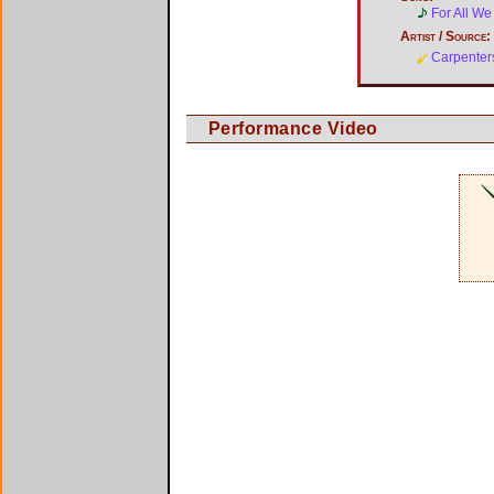
For All W
Artist / Source:
Carpenter
Performance Video