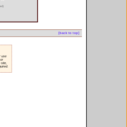
ied)
[back to top]
r use
or
site,
quired.