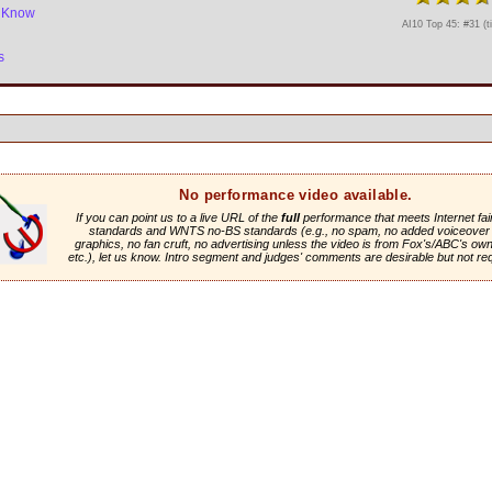
e Know
AI10 Top 45: #31 (t
s
No performance video available.
If you can point us to a live URL of the
full
performance that meets Internet fai
standards and WNTS no-BS standards (e.g., no spam, no added voiceover 
graphics, no fan cruft, no advertising unless the video is from Fox's/ABC's own 
etc.), let us know. Intro segment and judges' comments are desirable but not re