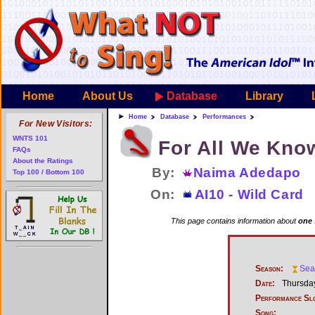
Home
About Us
Database
Library
Home
Database
Performances
For New Visitors:
WNTS 101
For All We Kno
FAQs
About the Ratings
By:
Naima Adedapo
Top 100 / Bottom 100
On:
AI10 - Wild Card
This page contains information about
one 
Season:
Sea
Date:
Thursday
Performance Sl
Song: