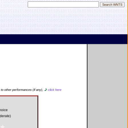
 to other performances (if any),
click here
hoice
derate)