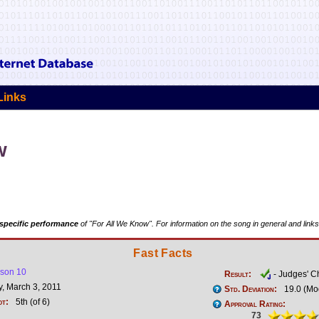
Links
w
specific performance
of "For All We Know". For information on the song in general and links
Fast Facts
son 10
Result:
- Judges' C
, March 3, 2011
Std. Deviation:
19.0 (Mo
ot:
5th (of 6)
Approval Rating:
73