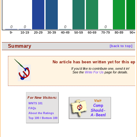
0
0
0
0
9-
10-19
20-29
30-39
40-49
50-59
60-69
70-79
80-89
90+
Summary
[back to top]
No article has been written yet for this ep
If you'd like to contribute one, send it in!
See the
Write For Us
page for details.
For New Visitors:
WNTS 101
FAQs
About the Ratings
Top 100 / Bottom 100