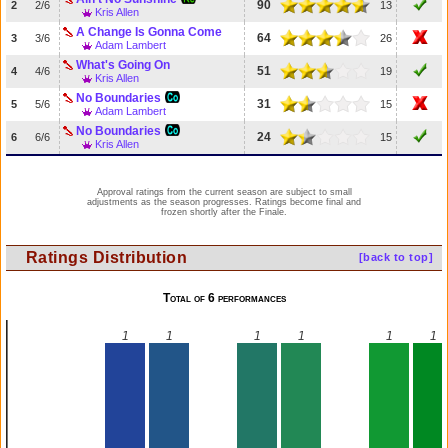
90
2
2/6
13
Kris Allen
A Change Is Gonna Come
64
3
3/6
26
Adam Lambert
What's Going On
51
4
4/6
19
Kris Allen
No Boundaries
31
5
5/6
15
Adam Lambert
No Boundaries
24
6
6/6
15
Kris Allen
Approval ratings from the current season are subject to small
adjustments as the season progresses. Ratings become final and
frozen shortly after the Finale.
Ratings Distribution
[back to top]
Total of 6 performances
1
1
1
1
1
1