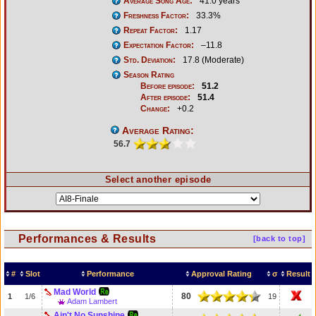
Average Song Age:
41.0 years
Freshness Factor:
33.3%
Repeat Factor:
1.17
Expectation Factor:
–11.8
Std. Deviation:
17.8 (Moderate)
Season Rating
Before episode:
51.2
After episode:
51.4
Change:
+0.2
Average Rating:
56.7
Select another episode
Performances & Results
[back to top]
#
Slot
Performance
Approval Rating
σ
Result
Mad World
80
1
1/6
19
Adam Lambert
Ain't No Sunshine