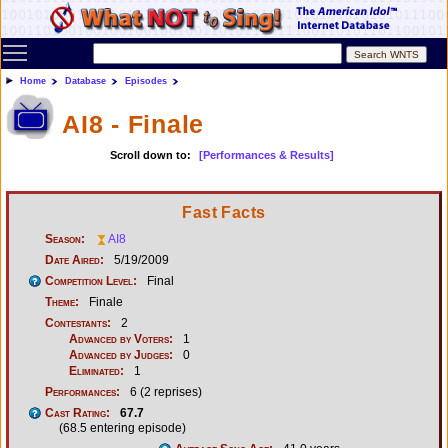
Toggle main menu visibility
Home
Database
Episodes
AI8 - Finale
Scroll down to:
[Performances & Results]
Fast Facts
Season:
AI8
Date Aired:
5/19/2009
Competition Level:
Final
Theme:
Finale
Contestants:
2
Advanced by Voters:
1
Advanced by Judges:
0
Eliminated:
1
Performances:
6 (2 reprises)
Cast Rating:
67.7
(68.5 entering episode)