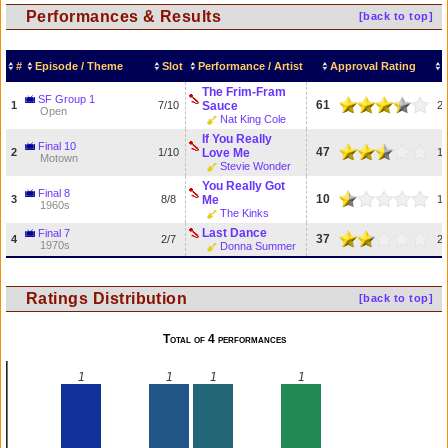
Performances & Results
[back to top]
#
Episode / Theme
Slot
Performance / Artist
Approval Rating
The Frim-Fram
SF Group 1
61
1
7/10
Sauce
2
Open
Nat King Cole
If You Really
Final 10
47
2
1/10
Love Me
1
Motown
Stevie Wonder
You Really Got
Final 8
10
3
8/8
Me
1
1960s
The Kinks
Last Dance
Final 7
37
4
2/7
2
1970s
Donna Summer
Ratings Distribution
[back to top]
Total of 4 performances
1
1
1
1