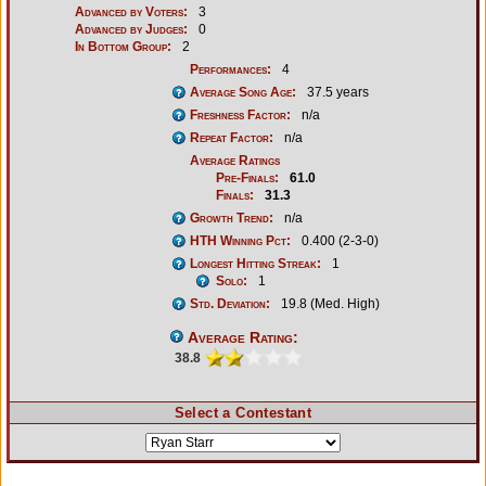
Advanced by Voters:
3
Advanced by Judges:
0
In Bottom Group:
2
Performances:
4
Average Song Age:
37.5 years
Freshness Factor:
n/a
Repeat Factor:
n/a
Average Ratings
Pre-Finals:
61.0
Finals:
31.3
Growth Trend:
n/a
HTH Winning Pct:
0.400 (2-3-0)
Longest Hitting Streak:
1
Solo:
1
Std. Deviation:
19.8 (Med. High)
Average Rating:
38.8
Select a Contestant