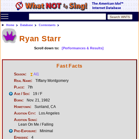
Toggle main menu visibility
Home
Database
Contestants
Ryan Starr
Scroll down to:
[Performances & Results]
Fast Facts
Season:
AI1
Real Name:
Tiffany Montgomery
Place:
7th
Age / Sex:
19 / F
Born:
Nov. 21, 1982
Hometown:
Sunland, CA
Audition City:
Los Angeles
Audition Song:
Lean On Me / Falling
Pre-Exposure:
Minimal
Episodes:
4