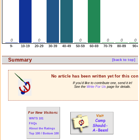
0
0
0
0
0
0
9-
10-19
20-29
30-39
40-49
50-59
60-69
70-79
80-89
90+
Summary
[back to top]
No article has been written yet for this cont
If you'd like to contribute one, send it in!
See the
Write For Us
page for details.
For New Visitors:
WNTS 101
FAQs
About the Ratings
Top 100 / Bottom 100