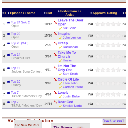
Performance /
#
Episode / Theme
Slot
Approval Rating
σ
Artist
Leave The Door
Top 24 Solo 2
n/a
1
10/12
Open
n/a
Open
Silk Sonic
Imagine
Top 20
n/a
2
15/20
n/a
Open
John Lennon
Creep
Top 20 (WC)
n/a
3
2/20
n/a
Open
Radiohead
Take Me To
Top 14
n/a
4
3/14
Church
n/a
Breakout Hits
Hozier
I'm Not The
Top 11
n/a
5
4/11
Only One
n/a
Judges Song Contest
Sam Smith
Circle Of Life
Top 10
n/a
6
9/10
Elton John
n/a
Disney
Carmen Twillie
Lonely
Top 7
n/a
7
4/14
n/a
TikTok / Mothers' Day
Justin Bieber
Dear God
Top 7
n/a
8
14/14
n/a
TikTok / Mothers' Day
Smokie Norful
Ratings Distribution
[back to top]
For New Visitors: