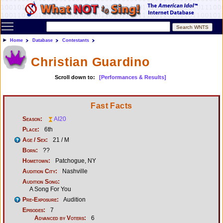
Toggle main menu visibility
Home
Database
Contestants
Christian Guardino
Scroll down to:
[Performances & Results]
Fast Facts
Season:
AI20
Place:
6th
Age / Sex:
21 / M
Born:
??
Hometown:
Patchogue, NY
Audition City:
Nashville
Audition Song:
A Song For You
Pre-Exposure:
Audition
Episodes:
7
Advanced by Voters:
6