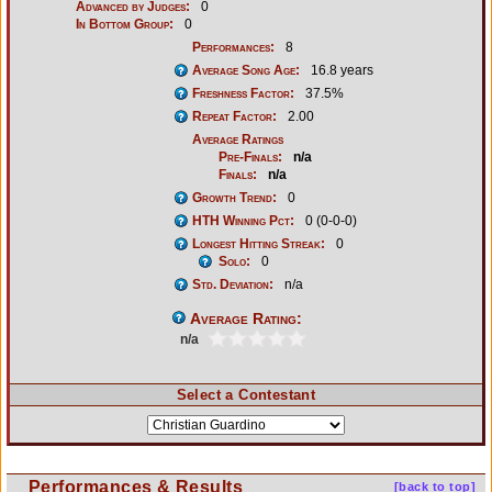
Advanced by Judges:
0
In Bottom Group:
0
Performances:
8
Average Song Age:
16.8 years
Freshness Factor:
37.5%
Repeat Factor:
2.00
Average Ratings
Pre-Finals:
n/a
Finals:
n/a
Growth Trend:
0
HTH Winning Pct:
0 (0-0-0)
Longest Hitting Streak:
0
Solo:
0
Std. Deviation:
n/a
Average Rating:
n/a
Select a Contestant
Performances & Results
[back to top]