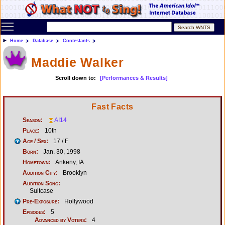
Toggle main menu visibility
Home
Database
Contestants
Maddie Walker
Scroll down to:
[Performances & Results]
Fast Facts
Season:
AI14
Place:
10th
Age / Sex:
17 / F
Born:
Jan. 30, 1998
Hometown:
Ankeny, IA
Audition City:
Brooklyn
Audition Song:
Suitcase
Pre-Exposure:
Hollywood
Episodes:
5
Advanced by Voters:
4