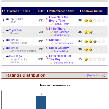
#
Episode / Theme
Slot
Performance / Artist
Approval Rating
Love Gets Me
Top 12 Girls
38
1
9/12
Every Time
Open
Shania Twain
I'll Be There
Top 8 Girls
35
2
3/8
The Jackson 5
Motown
Mariah Carey
Suitcase
Final 12
44
3
4/12
Audition Songs
Gwen Sebastian
She's Country
Final 11
39
4
2/12
Get The Party Started
Jason Aldean
Let's Hear It For
Final 11 (ii)
15
5
Songs from the
8/11
The Boy
Cinema
Deniece Williams
Ratings Distribution
[back to top]
Total of 5 performances
3