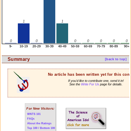
1
1
0
0
0
0
0
0
0
9-
10-19
20-29
30-39
40-49
50-59
60-69
70-79
80-89
90+
Summary
[back to top]
No article has been written yet for this cont
If you'd like to contribute one, send it in!
See the
Write For Us
page for details.
For New Visitors:
WNTS 101
FAQs
About the Ratings
Top 100 / Bottom 100