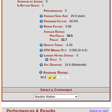
Advanced by Judges:
0
In Bottom Group:
1
Performances:
5
Average Song Age:
20.6 years
Freshness Factor:
60.0%
Repeat Factor:
0.80
Average Ratings
Pre-Finals:
36.5
Finals:
32.7
Growth Trend:
-4.20
HTH Winning Pct:
0.000 (0-4-0)
Longest Hitting Streak:
0
Solo:
0
Std. Deviation:
16.6 (Moderate)
Average Rating:
34.2
Select a Contestant
Performances & Results
[back to top]