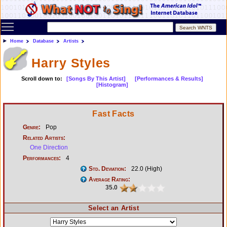
Toggle main menu visibility
Home
Database
Artists
Harry Styles
Scroll down to:
[Songs By This Artist]
[Performances & Results]
[Histogram]
Fast Facts
Genre:
Pop
Related Artists:
One Direction
Performances:
4
Std. Deviation:
22.0 (High)
Average Rating:
35.0
Select an Artist