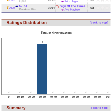
Open
Fritz Hager
Sign Of The Times
Top 14
n/a
AI20
10/14
Breakout Hits
Ava Maybee
Ratings Distribution
[back to top]
Total of 4 performances
1
0
0
0
0
0
0
0
0
0
9-
10-19
20-29
30-39
40-49
50-59
60-69
70-79
80-89
90+
Summary
[back to top]