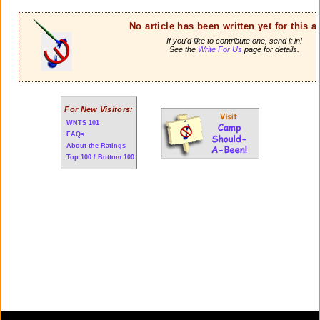
No article has been written yet for this ar
If you'd like to contribute one, send it in!
See the
Write For Us
page for details.
For New Visitors:
WNTS 101
FAQs
About the Ratings
Top 100 / Bottom 100