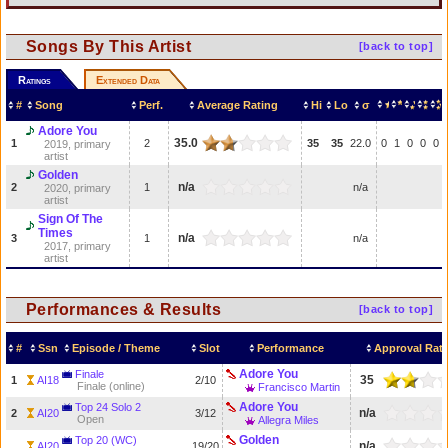
Songs By This Artist
[back to top]
Ratings
Extended Data
#
Song
Perf.
Average Rating
Hi
Lo
σ
Adore You
35.0
1
2
35
35
22.0
0
1
0
0
0
2019, primary
artist
Golden
n/a
2
1
n/a
2020, primary
artist
Sign Of The
Times
n/a
3
1
n/a
2017, primary
artist
Performances & Results
[back to top]
#
Ssn
Episode / Theme
Slot
Performance
Approval Rat
Adore You
Finale
35
1
AI18
2/10
Finale (online)
Francisco Martin
Adore You
Top 24 Solo 2
n/a
2
AI20
3/12
Open
Allegra Miles
Golden
Top 20 (WC)
n/a
AI20
19/20