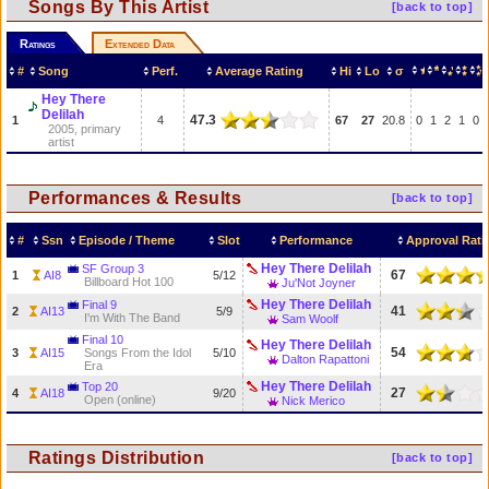
Songs By This Artist
[back to top]
Ratings
Extended Data
#
Song
Perf.
Average Rating
Hi
Lo
σ
Hey There
Delilah
47.3
1
4
67
27
20.8
0
1
2
1
0
2005, primary
artist
Performances & Results
[back to top]
#
Ssn
Episode / Theme
Slot
Performance
Approval Rati
Hey There Delilah
SF Group 3
67
1
AI8
5/12
Billboard Hot 100
Ju'Not Joyner
Hey There Delilah
Final 9
41
2
AI13
5/9
I'm With The Band
Sam Woolf
Final 10
Hey There Delilah
54
3
AI15
Songs From the Idol
5/10
Dalton Rapattoni
Era
Hey There Delilah
Top 20
27
4
AI18
9/20
Open (online)
Nick Merico
Ratings Distribution
[back to top]