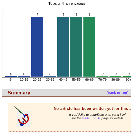
Total of 4 performances
1
1
1
1
0
0
0
0
0
0
9-
10-19
20-29
30-39
40-49
50-59
60-69
70-79
80-89
90+
Summary
[back to top]
No article has been written yet for this ar
If you'd like to contribute one, send it in!
See the
Write For Us
page for details.