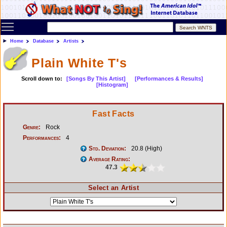
Toggle main menu visibility
Home
Database
Artists
Plain White T's
Scroll down to:
[Songs By This Artist]
[Performances & Results]
[Histogram]
Fast Facts
Genre:
Rock
Performances:
4
Std. Deviation:
20.8 (High)
Average Rating:
47.3
Select an Artist