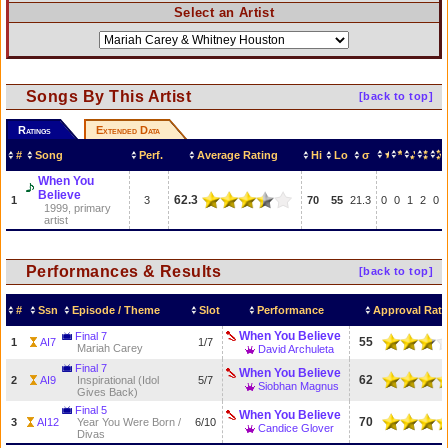
Select an Artist
Songs By This Artist
[back to top]
Ratings
Extended Data
#
Song
Perf.
Average Rating
Hi
Lo
σ
When You
Believe
62.3
1
3
70
55
21.3
0
0
1
2
0
1999, primary
artist
Performances & Results
[back to top]
#
Ssn
Episode / Theme
Slot
Performance
Approval Rati
When You Believe
Final 7
55
1
AI7
1/7
Mariah Carey
David Archuleta
Final 7
When You Believe
62
2
AI9
Inspirational (Idol
5/7
Siobhan Magnus
Gives Back)
Final 5
When You Believe
70
3
AI12
Year You Were Born /
6/10
Candice Glover
Divas