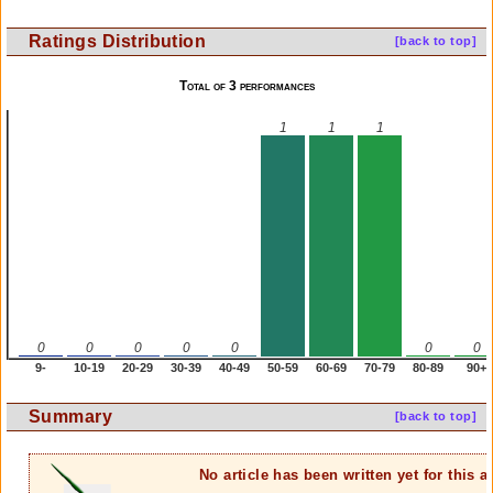
Ratings Distribution
[back to top]
Total of 3 performances
1
1
1
0
0
0
0
0
0
0
9-
10-19
20-29
30-39
40-49
50-59
60-69
70-79
80-89
90+
Summary
[back to top]
No article has been written yet for this ar