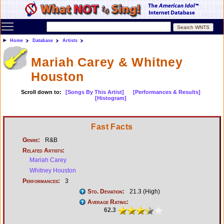
Toggle main menu visibility
Home
Database
Artists
Mariah Carey & Whitney
Houston
Scroll down to:
[Songs By This Artist]
[Performances & Results]
[Histogram]
Fast Facts
Genre:
R&B
Related Artists:
Mariah Carey
Whitney Houston
Performances:
3
Std. Deviation:
21.3 (High)
Average Rating:
62.3