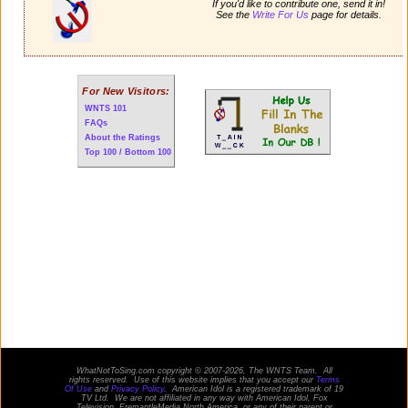
If you'd like to contribute one, send it in!
See the
Write For Us
page for details.
For New Visitors:
WNTS 101
FAQs
About the Ratings
Top 100 / Bottom 100
WhatNotToSing.com copyright © 2007-2026, The WNTS Team. All
rights reserved. Use of this website implies that you accept our
Terms
Of Use
and
Privacy Policy
. American Idol is a registered trademark of 19
TV Ltd. We are not affiliated in any way with
American Idol
, Fox
Television, FremantleMedia North America, or any of their parent or