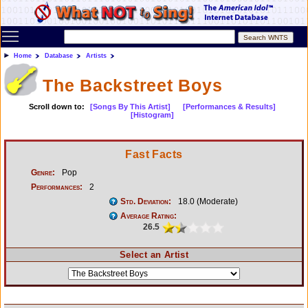
Toggle main menu visibility
Home
Database
Artists
The Backstreet Boys
Scroll down to:
[Songs By This Artist]
[Performances & Results]
[Histogram]
Fast Facts
Genre:
Pop
Performances:
2
Std. Deviation:
18.0 (Moderate)
Average Rating:
26.5
Select an Artist