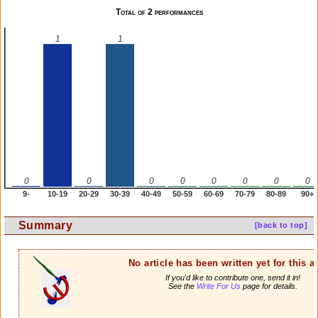
Total of 2 performances
1
1
0
0
0
0
0
0
0
0
9-
10-19
20-29
30-39
40-49
50-59
60-69
70-79
80-89
90+
Summary
[back to top]
No article has been written yet for this ar
If you'd like to contribute one, send it in!
See the
Write For Us
page for details.