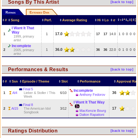
Songs By This Artist
[back to top]
Ratings
Extended Data
#
Song
Perf.
Average Rating
Hi
Lo
σ
I Want It That
Way
17.0
1
1
17
17
14.0
1
0
0
0
0
1999, primary
artist
Incomplete
36.0
2
1
36
36
22.0
0
1
0
0
0
2005, primary
artist
Performances & Results
[back to top]
#
Ssn
Episode / Theme
Slot
Performance
Approval Rat
Final 5
Incomplete
36
1
AI4
Lieber & Stoller / This
6/10
Anthony Fedorov
Week
I Want It That Way
Final 8
17
2
AI15
The American Idol
3/12
MacKenzie Bourg
Songbook
Dalton Rapattoni
Ratings Distribution
[back to top]