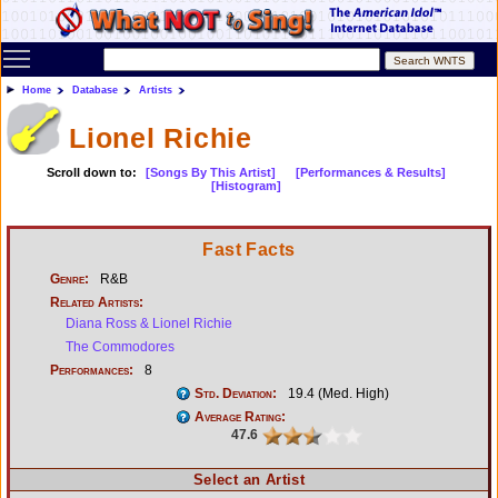
Toggle main menu visibility
Home
Database
Artists
Lionel Richie
Scroll down to:
[Songs By This Artist]
[Performances & Results]
[Histogram]
Fast Facts
Genre:
R&B
Related Artists:
Diana Ross & Lionel Richie
The Commodores
Performances:
8
Std. Deviation:
19.4 (Med. High)
Average Rating:
47.6
Select an Artist