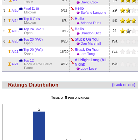
90
2
AI7
6/8
1980s
David Cook
Hello
Final 11 (i)
29
3
AI10
5/11
Motown
Stefano Langone
Hello
Top 8 Girls
53
4
AI14
6/8
Motown
Adanna Duru
Hello
Top 24 Solo 1
21
5
AI16
10/12
Open
Brandon Diaz
Stuck On You
Top 20 (WC)
n/a
6
AI20
9/20
Open
Dan Marshall
Stuck On You
Top 20 (WC)
n/a
AI21
16/20
Open
Iam Tongi
All Night Long (All
Top 12
n/a
AI21
Rock & Roll Hall of
4/12
Night)
Fame
Lucy Love
Ratings Distribution
[back to top]
Total of 8 performances
2