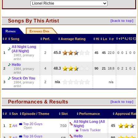
Songs By This Artist
[back to top]
Ratings
Extended Data
#
Song
Perf.
Average Rating
Hi
Lo
σ
All Night Long
(All Night)
45.0
1
2
45
45
22.0
0
0
1
0
0
1983, primary
artist
Hello
48.3
2
4
90
21
18.8
0
2
1
0
1
1984, primary
artist
Stuck On You
n/a
3
2
n/a
1984, primary
artist
Performances & Results
[back to top]
#
Ssn
Episode / Theme
Slot
Performance
Approval Rat
All Night Long (All
Top 20 Guys
45
1
AI4
7/10
Night)
Open
Travis Tucker
Hello
Top 16 Guys