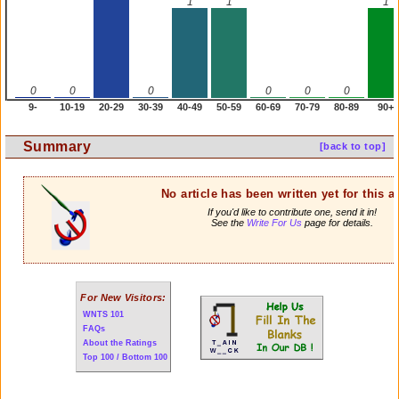
1
1
1
0
0
0
0
0
0
9-
10-19
20-29
30-39
40-49
50-59
60-69
70-79
80-89
90+
Summary
[back to top]
No article has been written yet for this ar
If you'd like to contribute one, send it in!
See the
Write For Us
page for details.
For New Visitors:
WNTS 101
FAQs
About the Ratings
Top 100 / Bottom 100