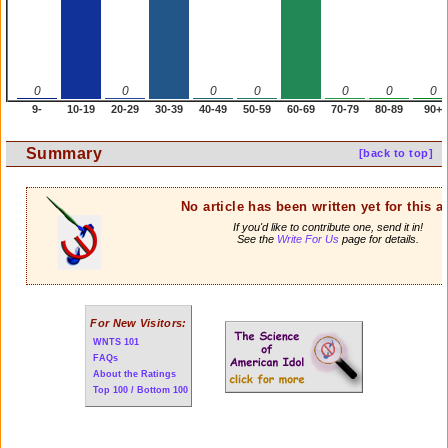
0
0
0
0
0
0
0
9-
10-19
20-29
30-39
40-49
50-59
60-69
70-79
80-89
90+
Summary
[back to top]
No article has been written yet for this ar
If you'd like to contribute one, send it in!
See the
Write For Us
page for details.
For New Visitors:
WNTS 101
FAQs
About the Ratings
Top 100 / Bottom 100