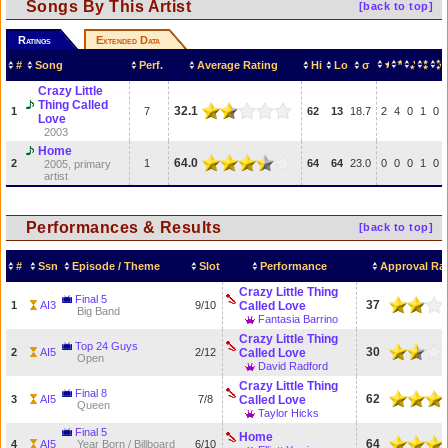
Songs By This Artist
[back to top]
Ratings
Extended Data
#
Song
Perf.
Average Rating
Hi
Lo
σ
Crazy Little
Thing Called
32.1
1
7
62
13
18.7
2
4
0
1
0
Love
2003
Home
64.0
2
1
64
64
23.0
0
0
0
1
0
2005, primary
artist
Performances & Results
[back to top]
#
Ssn
Episode / Theme
Slot
Performance
Approval Ra
Crazy Little Thing
Final 5
37
1
AI3
9/10
Called Love
Big Band
Fantasia Barrino
Crazy Little Thing
Top 24 Guys
30
2
AI5
2/12
Called Love
Open
David Radford
Crazy Little Thing
Final 8
62
3
AI5
7/8
Called Love
Queen
Taylor Hicks
Final 5
Home
64
4
AI5
Year Born / Billboard
6/10