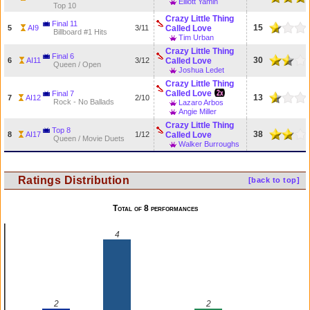
Elliott Yamin
Top 10
Crazy Little Thing
Final 11
15
5
AI9
3/11
Called Love
Billboard #1 Hits
Tim Urban
Crazy Little Thing
Final 6
30
6
AI11
3/12
Called Love
Queen / Open
Joshua Ledet
Crazy Little Thing
Called Love
Final 7
13
7
AI12
2/10
Rock - No Ballads
Lazaro Arbos
Angie Miller
Crazy Little Thing
Top 8
38
8
AI17
1/12
Called Love
Queen / Movie Duets
Walker Burroughs
Ratings Distribution
[back to top]
Total of 8 performances
4
2
2