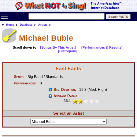
Toggle main menu visibility
Home
Database
Artists
Michael Buble
Scroll down to:
[Songs By This Artist]
[Performances & Results]
[Histogram]
Fast Facts
Genre:
Big Band / Standards
Performances:
8
Std. Deviation:
19.3 (Med. High)
Average Rating:
36.1
Select an Artist