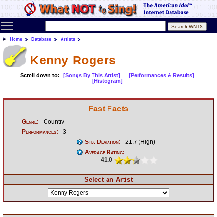
Toggle main menu visibility
Home
Database
Artists
Kenny Rogers
Scroll down to:
[Songs By This Artist]
[Performances & Results]
[Histogram]
Fast Facts
Genre:
Country
Performances:
3
Std. Deviation:
21.7 (High)
Average Rating:
41.0
Select an Artist