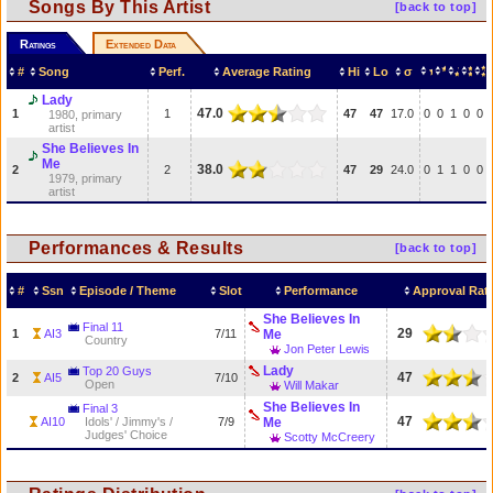
Songs By This Artist
[back to top]
Ratings
Extended Data
#
Song
Perf.
Average Rating
Hi
Lo
σ
Lady
47.0
1
1
47
47
17.0
0
0
1
0
0
1980, primary
artist
She Believes In
Me
38.0
2
2
47
29
24.0
0
1
1
0
0
1979, primary
artist
Performances & Results
[back to top]
#
Ssn
Episode / Theme
Slot
Performance
Approval Rat
She Believes In
Final 11
29
1
AI3
7/11
Me
Country
Jon Peter Lewis
Lady
Top 20 Guys
47
2
AI5
7/10
Open
Will Makar
She Believes In
Final 3
47
AI10
Idols' / Jimmy's /
7/9
Me
Judges' Choice
Scotty McCreery