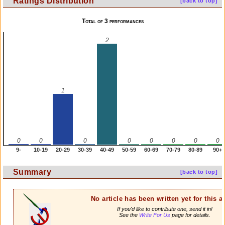
Ratings Distribution
[back to top]
Total of 3 performances
2
1
0
0
0
0
0
0
0
0
9-
10-19
20-29
30-39
40-49
50-59
60-69
70-79
80-89
90+
Summary
[back to top]
No article has been written yet for this ar
If you'd like to contribute one, send it in!
See the
Write For Us
page for details.